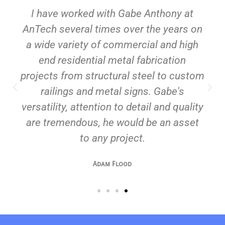
custom metal projects, from
I have worked with Gabe Anthony at
decorative metal art to architectural
ornamentation and unique signage.
AnTech several times over the years on
Whether you need a statement piece
a wide variety of commercial and high
or intricate detailing, we bring your
vision to life with precision and
end residential metal fabrication
craftsmanship.
projects from structural steel to custom
railings and metal signs. Gabe's
versatility, attention to detail and quality
are tremendous, he would be an asset
to any project.
Adam Flood