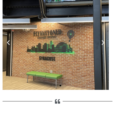
Specialty Products
Our Syracuse fabrication shop is
equipped to handle a variety of