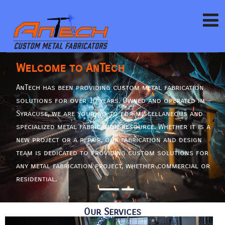
Welcome to AnTech
AnTech has been providing custom metal fabrication
solutions for over 10 years. Owned and operated in
Syracuse, we are your go-to for miscellaneous and
specialized metal fabrication resource. Whether it is a
new project or a repair, our fabrication and design
team is dedicated to providing custom solutions for
any metal fabrication project, whether commercial or
residential.
Our Services